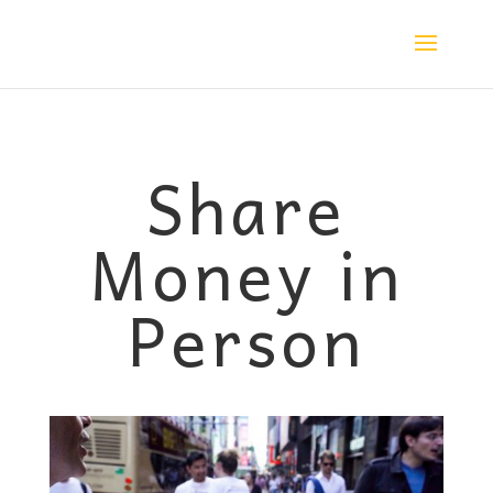
Share
Money in
Person