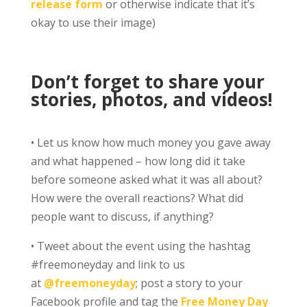
release form
or otherwise indicate that it’s
okay to use their image)
Don’t forget to share your
stories, photos, and videos!
• Let us know how much money you gave away
and what happened – how long did it take
before someone asked what it was all about?
How were the overall reactions? What did
people want to discuss, if anything?
• Tweet about the event using the hashtag
#freemoneyday and link to us
at
@freemoneyday
; post a story to your
Facebook profile and tag the
Free Money Day