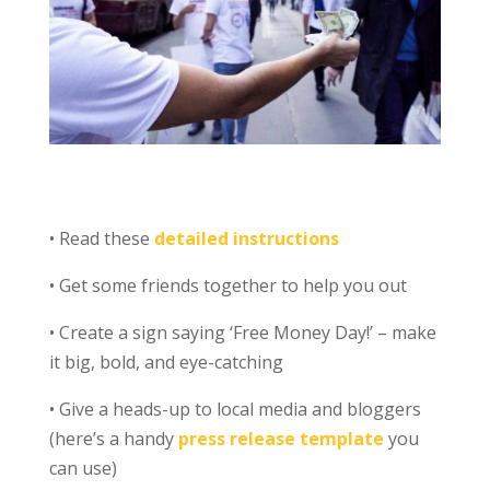
• Read these
detailed instructions
• Get some friends together to help you out
• Create a sign saying ‘Free Money Day!’ – make
it big, bold, and eye-catching
• Give a heads-up to local media and bloggers
(here’s a handy
press release template
you
can use)