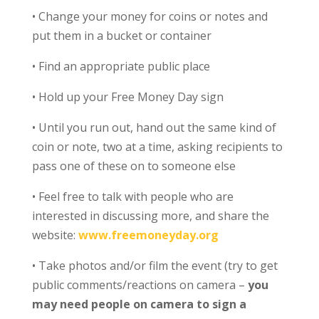
• Change your money for coins or notes and
put them in a bucket or container
• Find an appropriate public place
• Hold up your Free Money Day sign
• Until you run out, hand out the same kind of
coin or note, two at a time, asking recipients to
pass one of these on to someone else
• Feel free to talk with people who are
interested in discussing more, and share the
website:
www.freemoneyday.org
• Take photos and/or film the event (try to get
public comments/reactions on camera –
you
may need people on camera to sign a