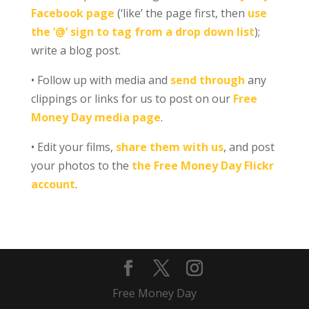
Facebook page
(‘like’ the page first, then
use
the ‘@’ sign to tag from a drop down list
);
write a blog post.
• Follow up with media and
send through
any
clippings or links for us to post on our
Free
Money Day media page
.
• Edit your films,
share them with us
, and post
your photos to the
the Free Money Day Flickr
account
.
Free Money Day