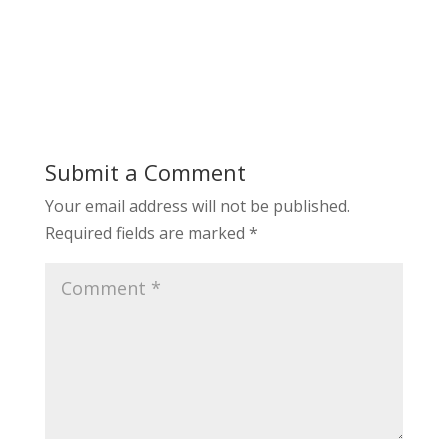
Submit a Comment
Your email address will not be published.
Required fields are marked
*