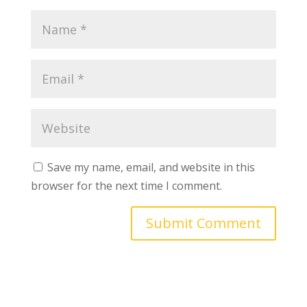
Save my name, email, and website in this
browser for the next time I comment.