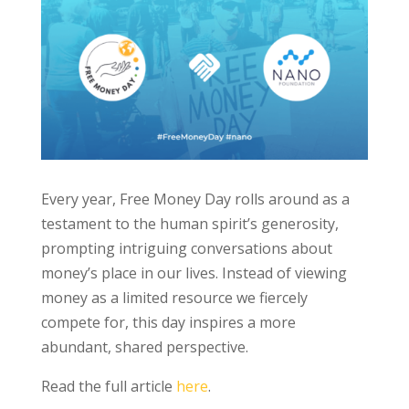
Every year, Free Money Day rolls around as a
testament to the human spirit’s generosity,
prompting intriguing conversations about
money’s place in our lives. Instead of viewing
money as a limited resource we fiercely
compete for, this day inspires a more
abundant, shared perspective.
Read the full article
here
.