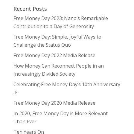
Recent Posts
Free Money Day 2023: Nano’s Remarkable
Contribution to a Day of Generosity
Free Money Day: Simple, Joyful Ways to
Challenge the Status Quo
Free Money Day 2022 Media Release
How Money Can Reconnect People in an
Increasingly Divided Society
Celebrating Free Money Day’s 10th Anniversary
🎉
Free Money Day 2020 Media Release
In 2020, Free Money Day is More Relevant
Than Ever
Ten Years On