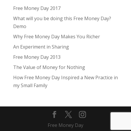
Free Money Day 2017
What will you be doing this Free Money Day?
Demo
Why Free Money Day Makes You Richer
An Experiment in Sharing
Free Money Day 2013
The Value of Money for Nothing
How Free Money Day Inspired a New Practice in
my Small Family
Free Money Day