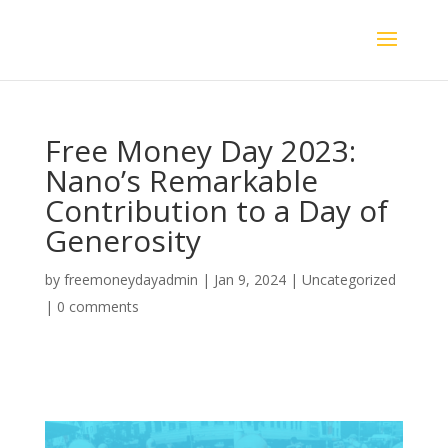
Free Money Day 2023:
Nano’s Remarkable
Contribution to a Day of
Generosity
by
freemoneydayadmin
|
Jan 9, 2024
|
Uncategorized
|
0 comments