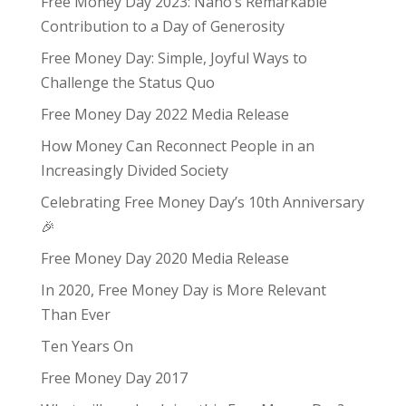
Free Money Day 2023: Nano’s Remarkable
Contribution to a Day of Generosity
Free Money Day: Simple, Joyful Ways to
Challenge the Status Quo
Free Money Day 2022 Media Release
How Money Can Reconnect People in an
Increasingly Divided Society
Celebrating Free Money Day’s 10th Anniversary
🎉
Free Money Day 2020 Media Release
In 2020, Free Money Day is More Relevant
Than Ever
Ten Years On
Free Money Day 2017