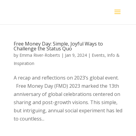
Free Money Day: Simple, Joyful Ways to
Challenge the Status Quo
by
Emma River-Roberts
|
Jan 9, 2024
|
Events
,
Info &
Inspiration
A recap and reflections on 2023’s global event.
Free Money Day (FMD) 2023 marked the 13th
anniversary of global celebrations centered on
sharing and post-growth visions. This simple,
but intriguing, annual social experiment has led
to countless...