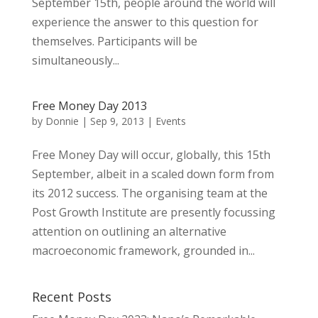
September 15th, people around the world will
experience the answer to this question for
themselves. Participants will be
simultaneously...
Free Money Day 2013
by
Donnie
|
Sep 9, 2013
|
Events
Free Money Day will occur, globally, this 15th
September, albeit in a scaled down form from
its 2012 success. The organising team at the
Post Growth Institute are presently focussing
attention on outlining an alternative
macroeconomic framework, grounded in...
Recent Posts