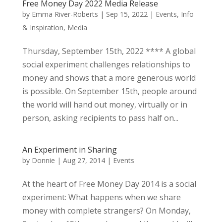
Free Money Day 2022 Media Release
by
Emma River-Roberts
|
Sep 15, 2022
|
Events
,
Info
& Inspiration
,
Media
Thursday, September 15th, 2022 **** A global
social experiment challenges relationships to
money and shows that a more generous world
is possible. On September 15th, people around
the world will hand out money, virtually or in
person, asking recipients to pass half on...
An Experiment in Sharing
by
Donnie
|
Aug 27, 2014
|
Events
At the heart of Free Money Day 2014 is a social
experiment: What happens when we share
money with complete strangers? On Monday,